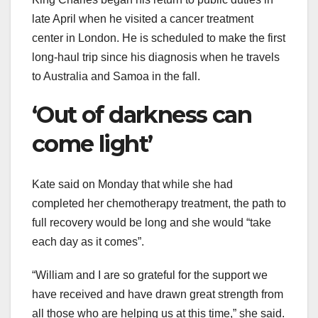
late April when he visited a cancer treatment
center in London. He is scheduled to make the first
long-haul trip since his diagnosis when he travels
to Australia and Samoa in the fall.
‘Out of darkness can
come light’
Kate said on Monday that while she had
completed her chemotherapy treatment, the path to
full recovery would be long and she would “take
each day as it comes”.
“William and I are so grateful for the support we
have received and have drawn great strength from
all those who are helping us at this time,” she said.