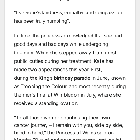
“Everyone’s kindness, empathy, and compassion
has been truly humbling”.
In June, the princess acknowledged that she had
good days and bad days while undergoing
While she stepped away from most
treatment.
public duties during her treatment, Kate has
made two appearances this year. First,
during
the King’s birthday parade
in June, known
as Trooping the Colour, and most recently during
the men’s final at Wimbledon in July, where she
received a standing ovation.
“To all those who are continuing their own
cancer journey – I remain with you, side by side,
hand in hand,” the Princess of Wales said on
Monday.”Out of darkness can come light, so let