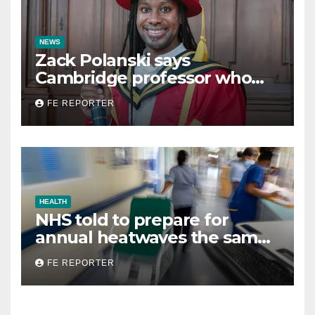
NEWS
Zack Polanski says
Cambridge professor who
resigned over plagiarism row
FE REPORTER
faced ‘trial by media’
HEALTH
NHS told to prepare for
annual heatwaves the same
way it does for winter
FE REPORTER