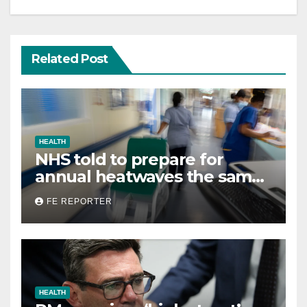
Related Post
HEALTH
NHS told to prepare for
annual heatwaves the same
way it does for winter
FE REPORTER
HEALTH