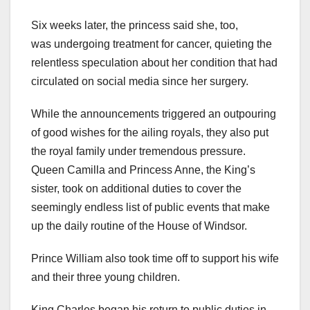
Six weeks later, the princess said she, too,
was undergoing treatment for cancer, quieting the
relentless speculation about her condition that had
circulated on social media since her surgery.
While the announcements triggered an outpouring
of good wishes for the ailing royals, they also put
the royal family under tremendous pressure.
Queen Camilla and Princess Anne, the King’s
sister, took on additional duties to cover the
seemingly endless list of public events that make
up the daily routine of the House of Windsor.
Prince William also took time off to support his wife
and their three young children.
King Charles began his return to public duties in