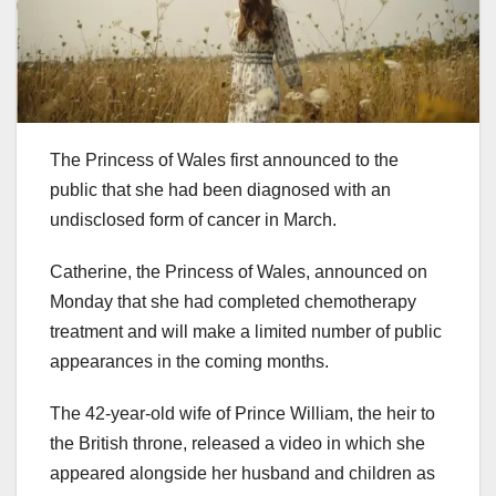
The Princess of Wales first announced to the
public that she had been diagnosed with an
undisclosed form of cancer in March.
Catherine, the Princess of Wales, announced on
Monday that she had completed chemotherapy
treatment and will make a limited number of public
appearances in the coming months.
The 42-year-old wife of Prince William, the heir to
the British throne, released a video in which she
appeared alongside her husband and children as