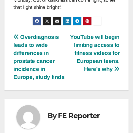
that light shine bright”.
Post
Overdiagnosis
YouTube will begin
leads to wide
limiting access to
navigation
differences in
fitness videos for
prostate cancer
European teens.
incidence in
Here’s why
Europe, study finds
By
FE Reporter