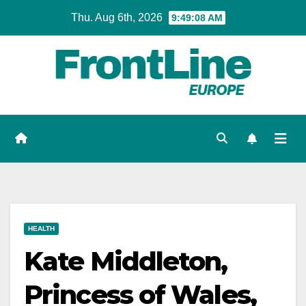
Skip
Thu. Aug 6th, 2026
9:49:09 AM
to
content
HEALTH
Kate Middleton,
Princess of Wales,