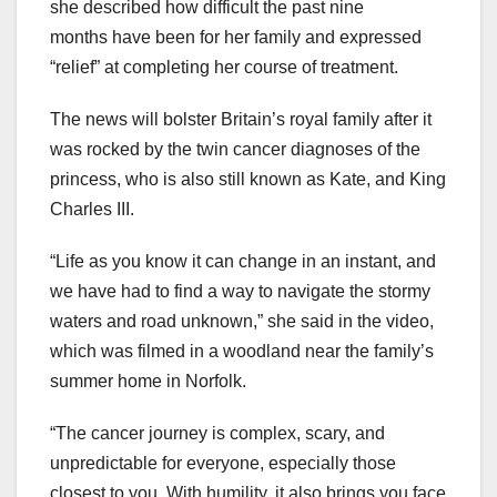
she described how difficult the past nine
months have been for her family and expressed
“relief” at completing her course of treatment.
The news will bolster Britain’s royal family after it
was rocked by the twin cancer diagnoses of the
princess, who is also still known as Kate, and King
Charles III.
“Life as you know it can change in an instant, and
we have had to find a way to navigate the stormy
waters and road unknown,” she said in the video,
which was filmed in a woodland near the family’s
summer home in Norfolk.
“The cancer journey is complex, scary, and
unpredictable for everyone, especially those
closest to you. With humility, it also brings you face