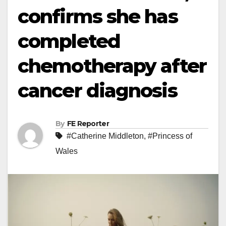
confirms she has
completed
chemotherapy after
cancer diagnosis
By
FE Reporter
#Catherine Middleton
,
#Princess of
Wales