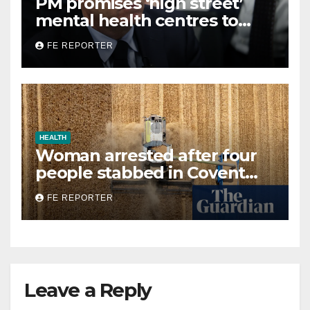
PM promises ‘high street’
mental health centres to
open in banks and libraries
FE REPORTER
HEALTH
Woman arrested after four
people stabbed in Covent
Garden in suspected mental
FE REPORTER
health incident
Leave a Reply