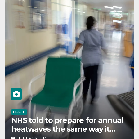
HEALTH
NHS told to prepare for annual
heatwaves the same way it
does for winter
FE REPORTER