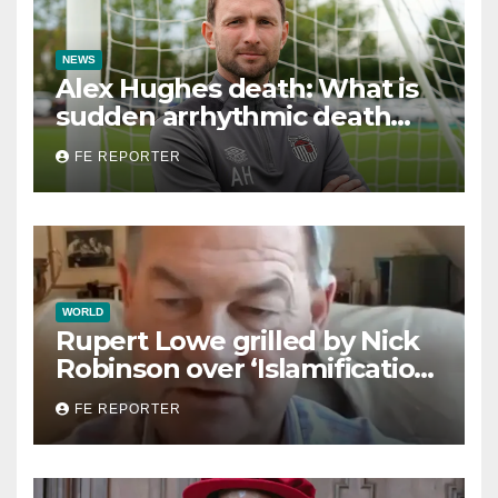
NEWS
Alex Hughes death: What is
sudden arrhythmic death
syndrome?
FE REPORTER
WORLD
Rupert Lowe grilled by Nick
Robinson over ‘Islamification
of Britain’ claims in
FE REPORTER
disastrous Radio 4 interview