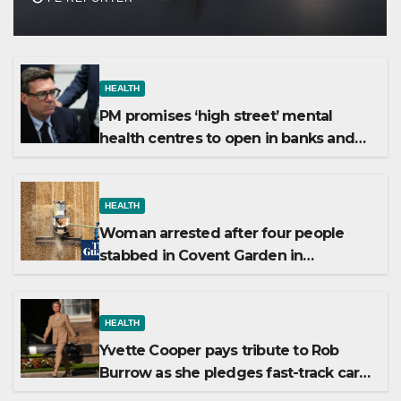
HEALTH
PM promises ‘high street’ mental
health centres to open in banks and
libraries
HEALTH
Woman arrested after four people
stabbed in Covent Garden in
suspected mental health incident
HEALTH
Yvette Cooper pays tribute to Rob
Burrow as she pledges fast-track care
for MND patients