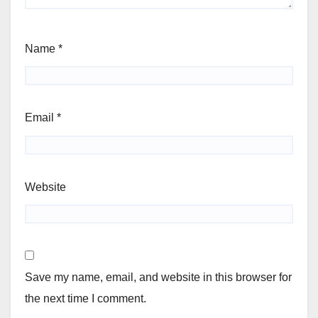
Name
*
Email
*
Website
Save my name, email, and website in this browser for
the next time I comment.