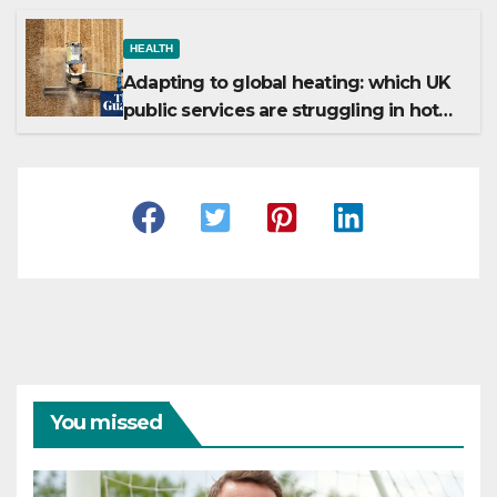
HEALTH
Adapting to global heating: which UK
public services are struggling in hot
weather?
You missed