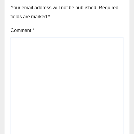
Your email address will not be published.
Required
fields are marked
*
Comment
*