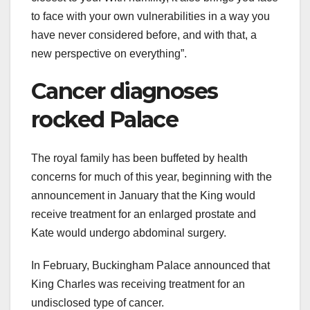
to face with your own vulnerabilities in a way you
have never considered before, and with that, a
new perspective on everything”.
Cancer diagnoses
rocked Palace
The royal family has been buffeted by health
concerns for much of this year, beginning with the
announcement in January that the King would
receive treatment for an enlarged prostate and
Kate would undergo abdominal surgery.
In February, Buckingham Palace announced that
King Charles was receiving treatment for an
undisclosed type of cancer.