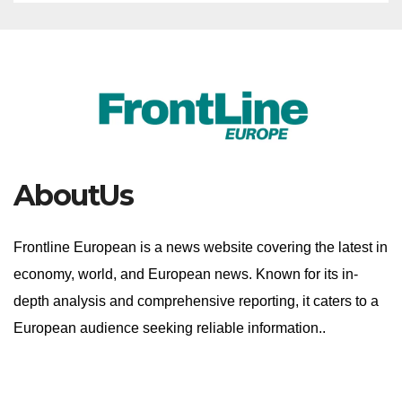
AboutUs
Frontline European is a news website covering the latest in
economy, world, and European news. Known for its in-
depth analysis and comprehensive reporting, it caters to a
European audience seeking reliable information..