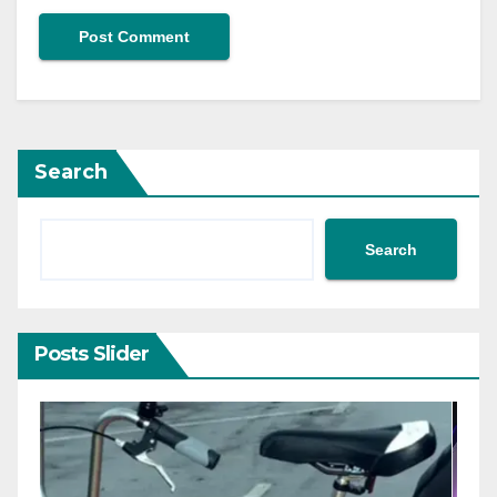
Search
Search
Posts Slider