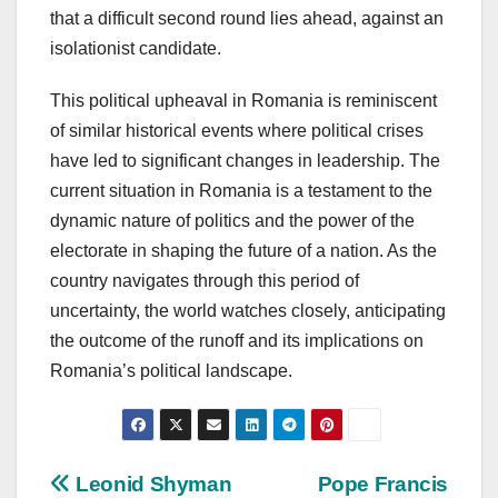
that a difficult second round lies ahead, against an
isolationist candidate.
This political upheaval in Romania is reminiscent
of similar historical events where political crises
have led to significant changes in leadership. The
current situation in Romania is a testament to the
dynamic nature of politics and the power of the
electorate in shaping the future of a nation. As the
country navigates through this period of
uncertainty, the world watches closely, anticipating
the outcome of the runoff and its implications on
Romania’s political landscape.
Post
Leonid Shyman
Pope Francis