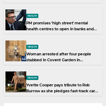
winter
HEALTH
PM promises ‘high street’ mental
health centres to open in banks and
libraries
HEALTH
Woman arrested after four people
stabbed in Covent Garden in
suspected mental health incident
HEALTH
Yvette Cooper pays tribute to Rob
Burrow as she pledges fast-track care
for MND patients