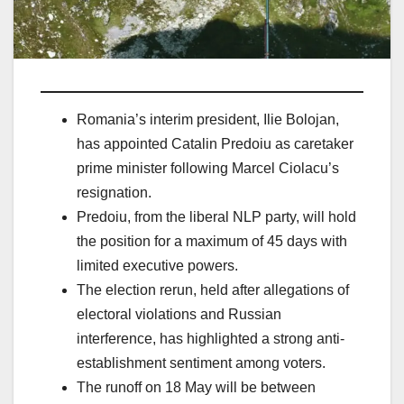
Romania’s interim president, Ilie Bolojan,
has appointed Catalin Predoiu as caretaker
prime minister following Marcel Ciolacu’s
resignation.
Predoiu, from the liberal NLP party, will hold
the position for a maximum of 45 days with
limited executive powers.
The election rerun, held after allegations of
electoral violations and Russian
interference, has highlighted a strong anti-
establishment sentiment among voters.
The runoff on 18 May will be between