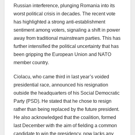
Russian interference, plunging Romania into its
worst political crisis in decades. The recent vote
has highlighted a strong anti-establishment
sentiment among voters, signaling a shift in power
away from traditional mainstream parties. This has
further intensified the political uncertainty that has
been gripping the European Union and NATO
member country.
Ciolacu, who came third in last year’s voided
presidential race, announced his resignation
outside the headquarters of his Social Democratic
Party (PSD). He stated that he chose to resign
rather than being replaced by the future president.
He also acknowledged that the coalition, formed
last December with the aim of fielding a common
candidate to win the presidency, now lacks any