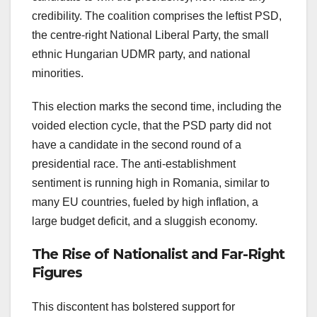
credibility. The coalition comprises the leftist PSD,
the centre-right National Liberal Party, the small
ethnic Hungarian UDMR party, and national
minorities.
This election marks the second time, including the
voided election cycle, that the PSD party did not
have a candidate in the second round of a
presidential race. The anti-establishment
sentiment is running high in Romania, similar to
many EU countries, fueled by high inflation, a
large budget deficit, and a sluggish economy.
The Rise of Nationalist and Far-Right
Figures
This discontent has bolstered support for