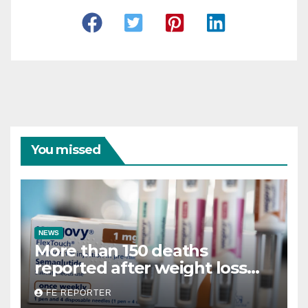
You missed
NEWS
More than 150 deaths
reported after weight loss
drug use
FE REPORTER