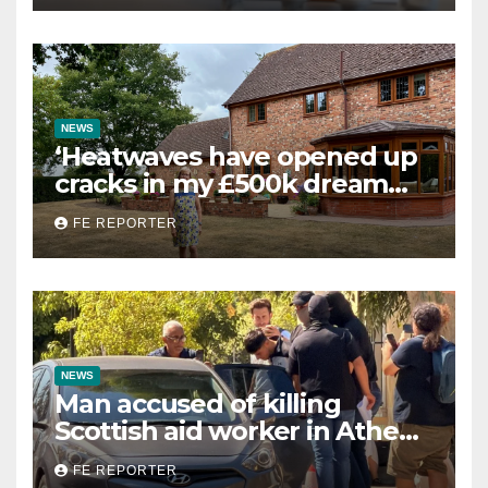
NEWS
‘Heatwaves have opened up
cracks in my £500k dream
home — now it’s worthless’
FE REPORTER
NEWS
Man accused of killing
Scottish aid worker in Athens
charged with homicide
FE REPORTER