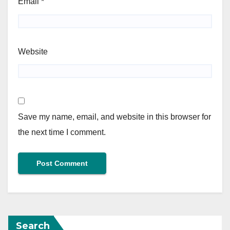
Email
*
Website
Save my name, email, and website in this browser for
the next time I comment.
Search