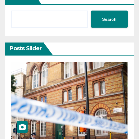
Search
Posts Slider