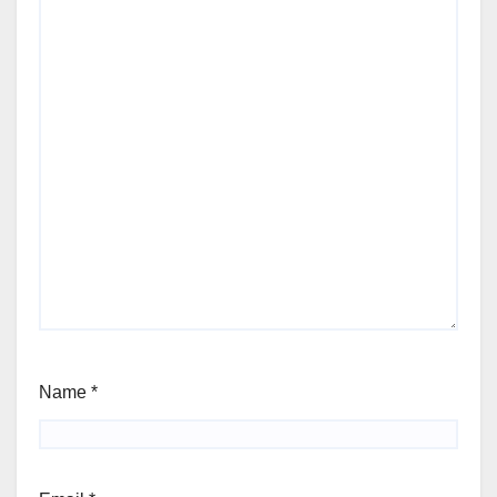
Name
*