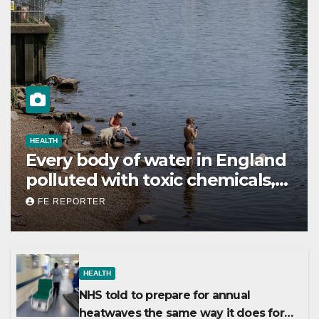
HEALTH
Every body of water in England
polluted with toxic chemicals,
report shows
FE REPORTER
HEALTH
NHS told to prepare for annual
heatwaves the same way it does for