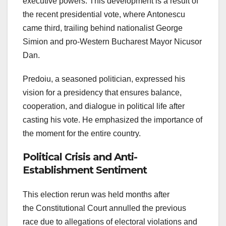
executive powers. This development is a result of
the recent presidential vote, where Antonescu
came third, trailing behind nationalist George
Simion and pro-Western Bucharest Mayor Nicusor
Dan.
Predoiu, a seasoned politician, expressed his
vision for a presidency that ensures balance,
cooperation, and dialogue in political life after
casting his vote. He emphasized the importance of
the moment for the entire country.
Political Crisis and Anti-
Establishment Sentiment
This election rerun was held months after
the Constitutional Court annulled the previous
race due to allegations of electoral violations and